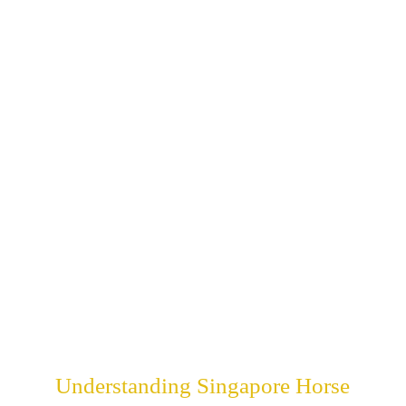
Understanding Singapore Horse