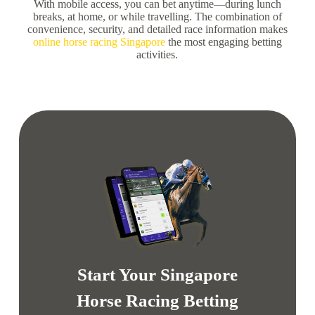
With mobile access, you can bet anytime—during lunch
breaks, at home, or while travelling. The combination of
convenience, security, and detailed race information makes
online horse racing Singapore
the most engaging betting
activities.
Start Your Singapore
Horse Racing Betting