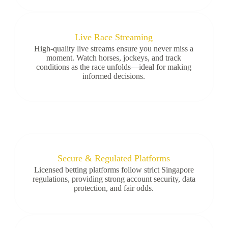
Live Race Streaming
High-quality live streams ensure you never miss a
moment. Watch horses, jockeys, and track
conditions as the race unfolds—ideal for making
informed decisions.
Secure & Regulated Platforms
Licensed betting platforms follow strict Singapore
regulations, providing strong account security, data
protection, and fair odds.