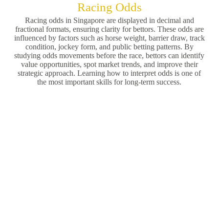
Racing Odds
Racing odds in Singapore are displayed in decimal and
fractional formats, ensuring clarity for bettors. These odds are
influenced by factors such as horse weight, barrier draw, track
condition, jockey form, and public betting patterns. By
studying odds movements before the race, bettors can identify
value opportunities, spot market trends, and improve their
strategic approach. Learning how to interpret odds is one of
the most important skills for long-term success.