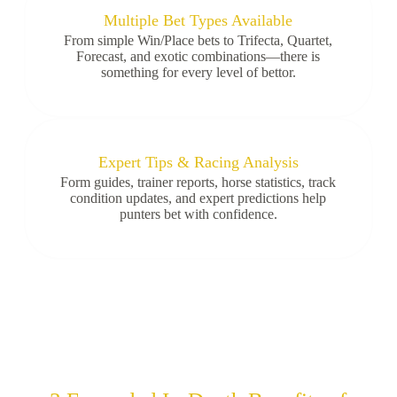
Multiple Bet Types Available
From simple Win/Place bets to Trifecta, Quartet,
Forecast, and exotic combinations—there is
something for every level of bettor.
Expert Tips & Racing Analysis
Form guides, trainer reports, horse statistics, track
condition updates, and expert predictions help
punters bet with confidence.