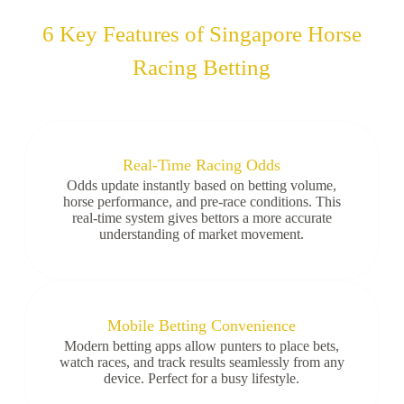
6 Key Features of Singapore Horse
Racing Betting
Real-Time Racing Odds
Odds update instantly based on betting volume,
horse performance, and pre-race conditions. This
real-time system gives bettors a more accurate
understanding of market movement.
Mobile Betting Convenience
Modern betting apps allow punters to place bets,
watch races, and track results seamlessly from any
device. Perfect for a busy lifestyle.