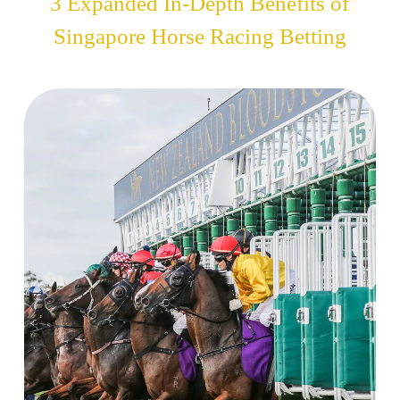
3 Expanded In-Depth Benefits of
Singapore Horse Racing Betting