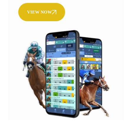
VIEW NOW