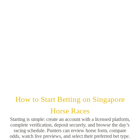
How to Start Betting on Singapore
Horse Races
Starting is simple: create an account with a licensed platform,
complete verification, deposit securely, and browse the day’s
racing schedule. Punters can review horse form, compare
odds, watch live previews, and select their preferred bet type.