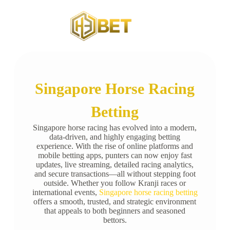
Singapore Horse Racing
Betting
Singapore horse racing has evolved into a modern,
data-driven, and highly engaging betting
experience. With the rise of online platforms and
mobile betting apps, punters can now enjoy fast
updates, live streaming, detailed racing analytics,
and secure transactions—all without stepping foot
outside. Whether you follow Kranji races or
international events,
Singapore horse racing betting
offers a smooth, trusted, and strategic environment
that appeals to both beginners and seasoned
bettors.